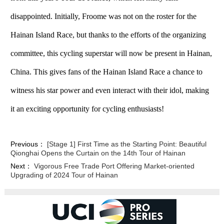
disappointed. Initially, Froome was not on the roster for the
Hainan Island Race, but thanks to the efforts of the organizing
committee, this cycling superstar will now be present in Hainan,
China. This gives fans of the Hainan Island Race a chance to
witness his star power and even interact with their idol, making
it an exciting opportunity for cycling enthusiasts!
Previous：
[Stage 1] First Time as the Starting Point: Beautiful
Qionghai Opens the Curtain on the 14th Tour of Hainan
Next：
Vigorous Free Trade Port Offering Market-oriented
Upgrading of 2024 Tour of Hainan