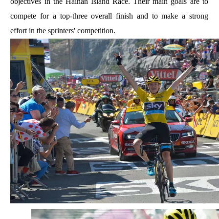
objectives in the Hainan Island Race. Their main goals are to
compete for a top-three overall finish and to make a strong
effort in the sprinters' competition.