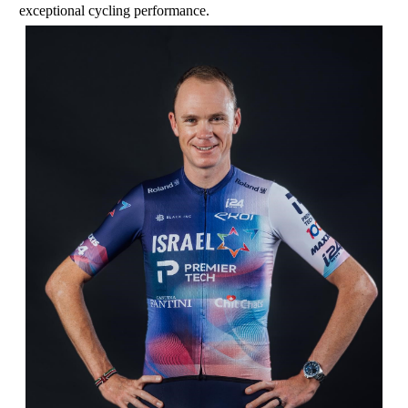
exceptional cycling performance.