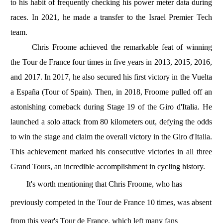
to his habit of frequently checking his power meter data during
races. In 2021, he made a transfer to the Israel Premier Tech
team.
Chris Froome achieved the remarkable feat of winning
the Tour de France four times in five years in 2013, 2015, 2016,
and 2017. In 2017, he also secured his first victory in the Vuelta
a España (Tour of Spain). Then, in 2018, Froome pulled off an
astonishing comeback during Stage 19 of the Giro d'Italia. He
launched a solo attack from 80 kilometers out, defying the odds
to win the stage and claim the overall victory in the Giro d'Italia.
This achievement marked his consecutive victories in all three
Grand Tours, an incredible accomplishment in cycling history.
It's worth mentioning that Chris Froome, who has
previously competed in the Tour de France 10 times, was absent
from this year's Tour de France, which left many fans