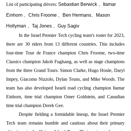
List of participating drivers:
Sebastian Berwick 、Itamar
Einhorn 、Chris Froome 、Ben Hermans、Mason
Hollyman 、Taj Jones 、Guy Sagiv
In the Israel Premier Tech cycling team's roster for 2023,
there are 30 riders from 13 different countries. This includes
four-time Tour de France champion Chris Froome, two-time
Classics champion Jakob Fuglsang, as well as stage champions
from the three Grand Tours: Simon Clarke, Hugo Houle, Daryl
Impey, Giacomo Nizzolo, Dylan Teuns, and Mike Woods. The
team has also developed Israeli road cycling champion Itamar
Einhorn, time trial champion Omer Goldstein, and Canadian
time trial champion Derek Gee.
Despite fielding a formidable lineup, the Israel Premier
Tech team remains humble and cautious about their primary