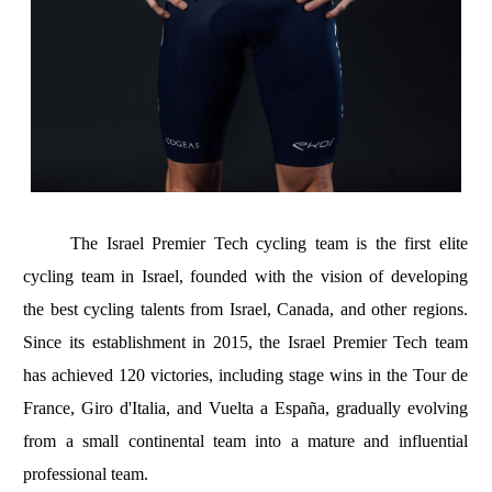
The Israel Premier Tech cycling team is the first elite
cycling team in Israel, founded with the vision of developing
the best cycling talents from Israel, Canada, and other regions.
Since its establishment in 2015, the Israel Premier Tech team
has achieved 120 victories, including stage wins in the Tour de
France, Giro d'Italia, and Vuelta a España, gradually evolving
from a small continental team into a mature and influential
professional team.