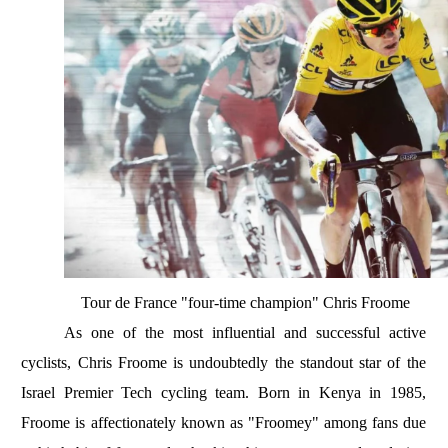
Tour de France "four-time champion" Chris Froome
As one of the most influential and successful active
cyclists, Chris Froome is undoubtedly the standout star of the
Israel Premier Tech cycling team. Born in Kenya in 1985,
Froome is affectionately known as "Froomey" among fans due