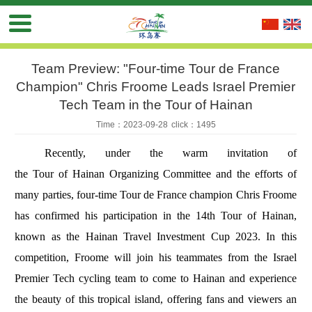
Team Preview: "Four-time Tour de France
Champion" Chris Froome Leads Israel Premier
Tech Team in the Tour of Hainan
Time：2023-09-28
click：1495
Recently, under the warm invitation of
the Tour of Hainan Organizing Committee and the efforts of
many parties, four-time Tour de France champion Chris Froome
has confirmed his participation in the 14th Tour of Hainan,
known as the Hainan Travel Investment Cup 2023. In this
competition, Froome will join his teammates from the Israel
Premier Tech cycling team to come to Hainan and experience
the beauty of this tropical island, offering fans and viewers an