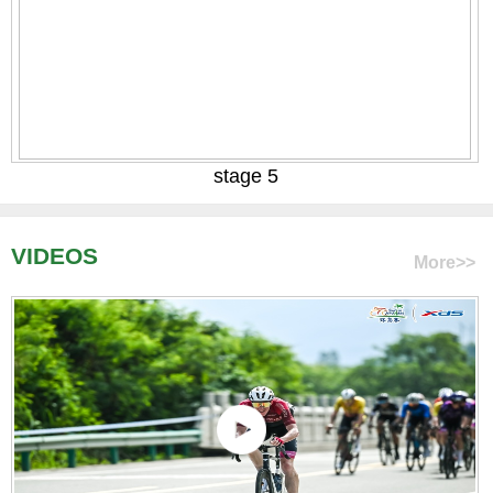
stage 5
VIDEOS
More>>