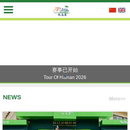
赛事已开始
Tour Of Hainan 2026
NEWS
More>>