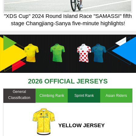
"XDS Cup" 2024 Round Island Race "SAMASSI" fifth
stage Changjiang-Sanya five-minute highlights!
2026 OFFICIAL JERSEYS
General
Climbing Rank
Sprint Rank
Asian Riders
Classification
YELLOW JERSEY