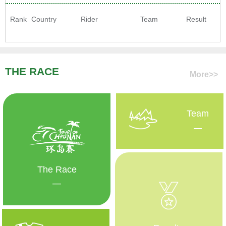
Rank
Country
Rider
Team
Result
THE RACE
More>>
Team
The Race