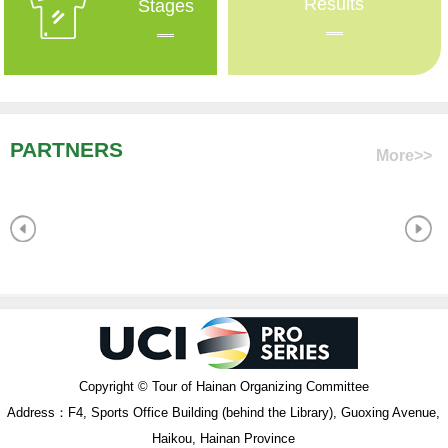
Results
Stages
PARTNERS
More>>
Copyright © Tour of Hainan Organizing Committee
Address：F4, Sports Office Building (behind the Library), Guoxing Avenue,
Haikou, Hainan Province