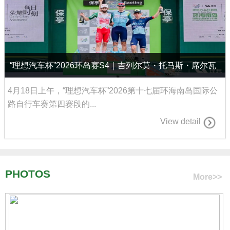
“理想汽车杯”2026环岛赛S4｜吉列尔莫・托马斯・席尔瓦
称霸七仙岭，再赢赛段并夺回黄衫
4月18日上午，“理想汽车杯”2026第十七届环海南岛国际公
路自行车赛第四赛段的...
View detail
PHOTOS
More>>